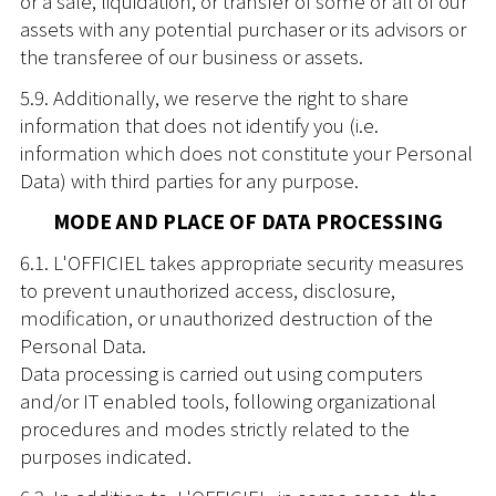
or a sale, liquidation, or transfer of some or all of our
assets with any potential purchaser or its advisors or
the transferee of our business or assets.
5.9. Additionally, we reserve the right to share
information that does not identify you (i.e.
information which does not constitute your Personal
Data) with third parties for any purpose.
MODE AND PLACE OF DATA PROCESSING
6.1. L'OFFICIEL takes appropriate security measures
to prevent unauthorized access, disclosure,
modification, or unauthorized destruction of the
Personal Data.
Data processing is carried out using computers
and/or IT enabled tools, following organizational
procedures and modes strictly related to the
purposes indicated.