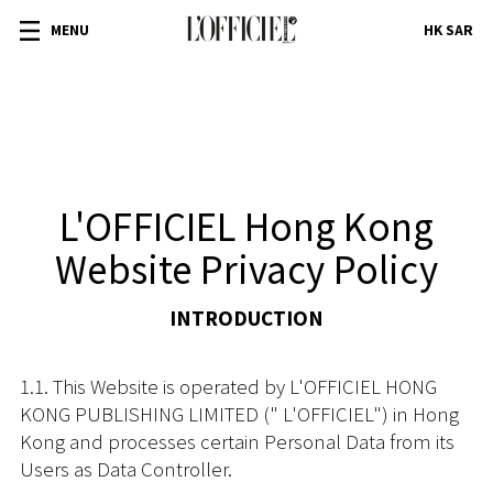
MENU
HK SAR
L'OFFICIEL Hong Kong
Website Privacy Policy
INTRODUCTION
1.1. This Website is operated by L'OFFICIEL HONG
KONG PUBLISHING LIMITED (" L'OFFICIEL") in Hong
Kong and processes certain Personal Data from its
Users as Data Controller.