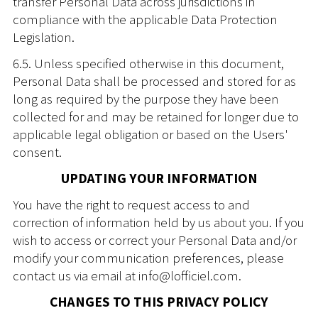
transfer Personal Data across jurisdictions in
compliance with the applicable Data Protection
Legislation.
6.5. Unless specified otherwise in this document,
Personal Data shall be processed and stored for as
long as required by the purpose they have been
collected for and may be retained for longer due to
applicable legal obligation or based on the Users'
consent.
UPDATING YOUR INFORMATION
You have the right to request access to and
correction of information held by us about you. If you
wish to access or correct your Personal Data and/or
modify your communication preferences, please
contact us via email at info@lofficiel.com.
CHANGES TO THIS PRIVACY POLICY