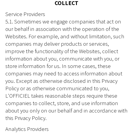
COLLECT
Service Providers
5.1. Sometimes we engage companies that act on
our behalf in association with the operation of the
Websites. For example, and without limitation, such
companies may deliver products or services,
improve the functionality of the Websites, collect
information about you, communicate with you, or
store information for us. In some cases, these
companies may need to access information about
you. Except as otherwise disclosed in this Privacy
Policy or as otherwise communicated to you,
L'OFFICIEL takes reasonable steps require these
companies to collect, store, and use information
about you only on our behalf and in accordance with
this Privacy Policy.
Analytics Providers