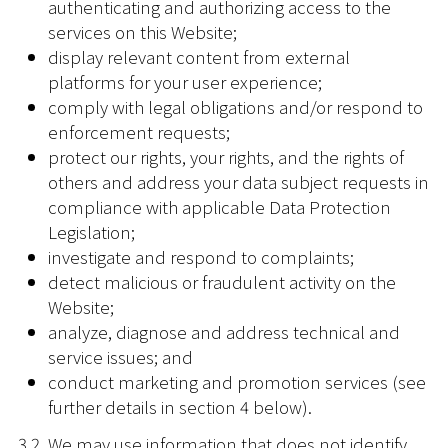
authenticating and authorizing access to the
services on this Website;
display relevant content from external
platforms for your user experience;
comply with legal obligations and/or respond to
enforcement requests;
protect our rights, your rights, and the rights of
others and address your data subject requests in
compliance with applicable Data Protection
Legislation;
investigate and respond to complaints;
detect malicious or fraudulent activity on the
Website;
analyze, diagnose and address technical and
service issues; and
conduct marketing and promotion services (see
further details in section 4 below).
3.2. We may use information that does not identify