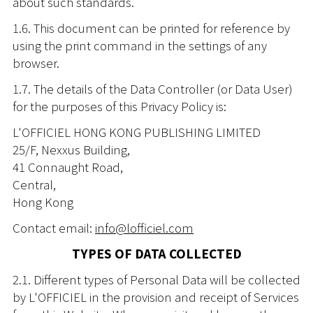
about such standards.
1.6. This document can be printed for reference by
using the print command in the settings of any
browser.
1.7. The details of the Data Controller (or Data User)
for the purposes of this Privacy Policy is:
L'OFFICIEL HONG KONG PUBLISHING LIMITED
25/F, Nexxus Building,
41 Connaught Road,
Central,
Hong Kong
Contact email:
info@lofficiel.com
TYPES OF DATA COLLECTED
2.1. Different types of Personal Data will be collected
by L'OFFICIEL in the provision and receipt of Services