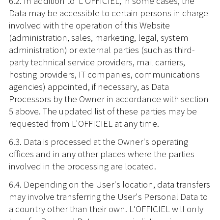
6.2. In addition to L'OFFICIEL, in some cases, the
Data may be accessible to certain persons in charge
involved with the operation of this Website
(administration, sales, marketing, legal, system
administration) or external parties (such as third-
party technical service providers, mail carriers,
hosting providers, IT companies, communications
agencies) appointed, if necessary, as Data
Processors by the Owner in accordance with section
5 above. The updated list of these parties may be
requested from L'OFFICIEL at any time.
6.3. Data is processed at the Owner's operating
offices and in any other places where the parties
involved in the processing are located.
6.4. Depending on the User's location, data transfers
may involve transferring the User's Personal Data to
a country other than their own. L'OFFICIEL will only