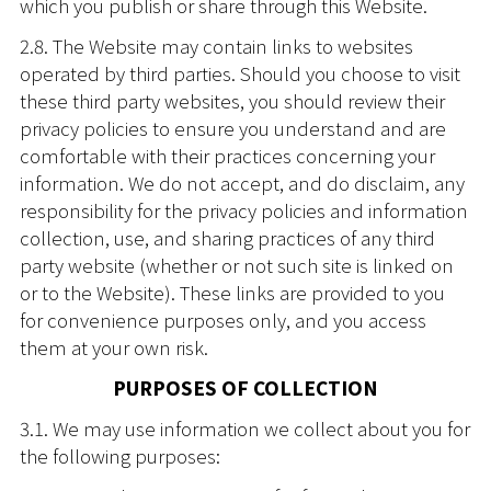
which you publish or share through this Website.
2.8. The Website may contain links to websites
operated by third parties. Should you choose to visit
these third party websites, you should review their
privacy policies to ensure you understand and are
comfortable with their practices concerning your
information. We do not accept, and do disclaim, any
responsibility for the privacy policies and information
collection, use, and sharing practices of any third
party website (whether or not such site is linked on
or to the Website). These links are provided to you
for convenience purposes only, and you access
them at your own risk.
PURPOSES OF COLLECTION
3.1. We may use information we collect about you for
the following purposes: