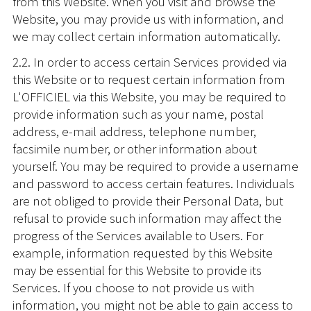
from this Website. When you visit and browse the
Website, you may provide us with information, and
we may collect certain information automatically.
2.2. In order to access certain Services provided via
this Website or to request certain information from
L'OFFICIEL via this Website, you may be required to
provide information such as your name, postal
address, e-mail address, telephone number,
facsimile number, or other information about
yourself. You may be required to provide a username
and password to access certain features. Individuals
are not obliged to provide their Personal Data, but
refusal to provide such information may affect the
progress of the Services available to Users. For
example, information requested by this Website
may be essential for this Website to provide its
Services. If you choose to not provide us with
information, you might not be able to gain access to