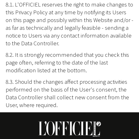
8.1. L'OFFICIEL reserves the right to make changes to
this Privacy Policy at any time by notifying its Users
on this page and possibly within this Website and/or -
as far as technically and legally feasible - sending a
notice to Users via any contact information available
to the Data Controller.
8.2. It is strongly recommended that you check this
page often, referring to the date of the last
modification listed at the bottom.
8.3. Should the changes affect processing activities
performed on the basis of the User's consent, the
Data Controller shall collect new consent from the
User, where required.