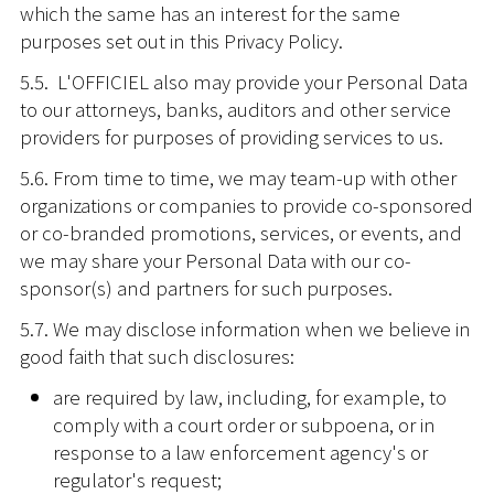
which the same has an interest for the same
purposes set out in this Privacy Policy.
5.5. L'OFFICIEL also may provide your Personal Data
to our attorneys, banks, auditors and other service
providers for purposes of providing services to us.
5.6. From time to time, we may team-up with other
organizations or companies to provide co-sponsored
or co-branded promotions, services, or events, and
we may share your Personal Data with our co-
sponsor(s) and partners for such purposes.
5.7. We may disclose information when we believe in
good faith that such disclosures:
are required by law, including, for example, to
comply with a court order or subpoena, or in
response to a law enforcement agency's or
regulator's request;