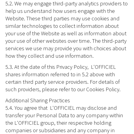
5.2. We may engage third-party analytics providers to
help us understand how users engage with the
Website. These third parties may use cookies and
similar technologies to collect information about
your use of the Website as well as information about
your use of other websites over time. The third-party
services we use may provide you with choices about
how they collect and use information.
5.3. At the date of this Privacy Policy, L'OFFICIEL
shares information referred to in 5.2 above with
certain third party service providers. For details of
such providers, please refer to our Cookies Policy.
Additional Sharing Practices
5.4. You agree that L'OFFICIEL may disclose and
transfer your Personal Data to any company within
the L'OFFICIEL group, their respective holding
companies or subsidiaries and any company in