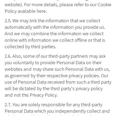
website). For more details, please refer to our Cookie
Policy available here.
2.5. We may link the information that we collect
automatically with the information you provide us.
And we may combine the information we collect
online with information we collect offline or that is
collected by third parties.
2.6. Also, some of our third-party partners may ask
you voluntarily to provide Personal Data on their
websites and may share such Personal Data with us,
as governed by their respective privacy policies. Our
use of Personal Data received from such a third party
will be dictated by the third party's privacy policy
and not this Privacy Policy.
2.7. You are solely responsible for any third-party
Personal Data which you independently collect and