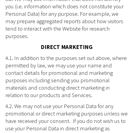
you (i.e. information which does not constitute your
Personal Data) for any purpose. For example, we
may prepare aggregated reports about how visitors
tend to interact with the Website for research
purposes.
DIRECT MARKETING
4.1. In addition to the purposes set out above, where
permitted by law, we may use your name and
contact details for promotional and marketing
purposes including sending you promotional
materials and conducting direct marketing in
relation to our products and Services.
4.2. We may not use your Personal Data for any
promotional or direct marketing purposes unless we
have received your consent. If you do not wish us to
use your Personal Data in direct marketing as