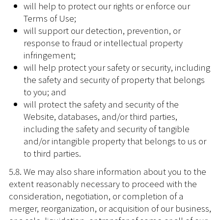
will help to protect our rights or enforce our
Terms of Use;
will support our detection, prevention, or
response to fraud or intellectual property
infringement;
will help protect your safety or security, including
the safety and security of property that belongs
to you; and
will protect the safety and security of the
Website, databases, and/or third parties,
including the safety and security of tangible
and/or intangible property that belongs to us or
to third parties.
5.8. We may also share information about you to the
extent reasonably necessary to proceed with the
consideration, negotiation, or completion of a
merger, reorganization, or acquisition of our business,