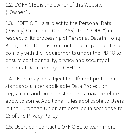
1.2. L'OFFICIEL is the owner of this Website
("Owner").
1.3. L'OFFICIEL is subject to the Personal Data
(Privacy) Ordinance (Cap. 486) (the "PDPO") in
respect of its processing of Personal Data in Hong
Kong. L'OFFICIEL is committed to implement and
comply with the requirements under the PDPO to
ensure confidentiality, privacy and security of
Personal Data held by L'OFFICIEL.
1.4. Users may be subject to different protection
standards under applicable Data Protection
Legislation and broader standards may therefore
apply to some. Additional rules applicable to Users
in the European Union are detailed in sections 9 to
13 of this Privacy Policy.
1.5. Users can contact L'OFFICIEL to learn more