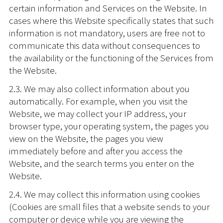
certain information and Services on the Website. In
cases where this Website specifically states that such
information is not mandatory, users are free not to
communicate this data without consequences to
the availability or the functioning of the Services from
the Website.
2.3. We may also collect information about you
automatically. For example, when you visit the
Website, we may collect your IP address, your
browser type, your operating system, the pages you
view on the Website, the pages you view
immediately before and after you access the
Website, and the search terms you enter on the
Website.
2.4. We may collect this information using cookies
(Cookies are small files that a website sends to your
computer or device while you are viewing the