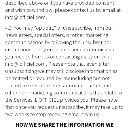
described above or if you have provided consent
and wish to withdraw, please contact us by email at
info@lofficiel.com.
4.3. You may "opt-out," or unsubscribe, from our
newsletters, special offers, or other marketing
communications by following the unsubscribe
instructions in any email or other communication
you receive from us or contacting us by email at
info@lofficiel.com. Please note that even after
unsubscribing we may still disclose information as
permitted or required by law including but not
limited to service-related announcements and
other non-marketing communications that relate to
the Services L'OFFICIEL provides you. Please note
that once you request unsubscribe, it may take up to
two weeks to stop receiving email from us.
HOW WE SHARE THE INFORMATION WE