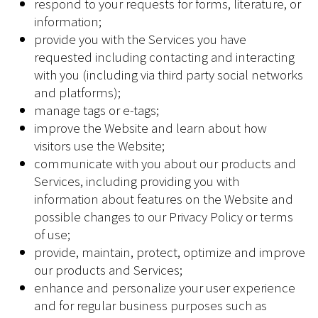
respond to your requests for forms, literature, or
information;
provide you with the Services you have
requested including contacting and interacting
with you (including via third party social networks
and platforms);
manage tags or e-tags;
improve the Website and learn about how
visitors use the Website;
communicate with you about our products and
Services, including providing you with
information about features on the Website and
possible changes to our Privacy Policy or terms
of use;
provide, maintain, protect, optimize and improve
our products and Services;
enhance and personalize your user experience
and for regular business purposes such as